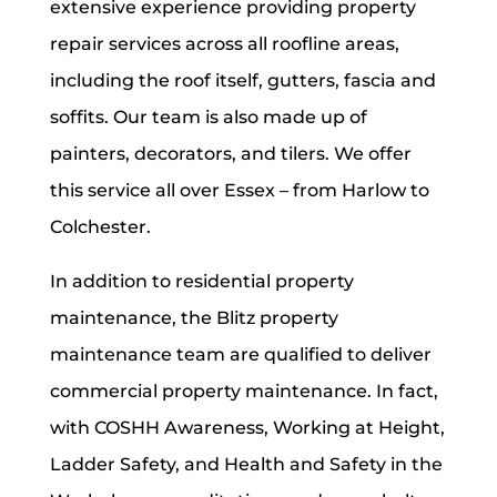
extensive experience providing property
repair services across all roofline areas,
including the roof itself, gutters, fascia and
soffits.
Our team is also made up of
painters, decorators, and tilers. We offer
this service all over Essex – from Harlow to
Colchester.
In addition to residential property
maintenance, the Blitz property
maintenance team are qualified to deliver
commercial property maintenance. In fact,
with COSHH Awareness, Working at Height,
Ladder Safety, and Health and Safety in the