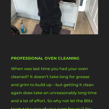
PROFESSIONAL OVEN CLEANING
When was last time you had your oven
cleaned? It doesn’t take long for grease
and grim to build up – but getting it clean
again does take an unreasonably long time
and a lot of effort. So why not let the Blitz
team take care of your oven for you? You