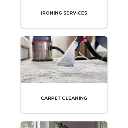
IRONING SERVICES
CARPET CLEANING