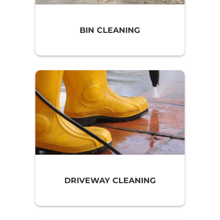
BIN CLEANING
DRIVEWAY CLEANING