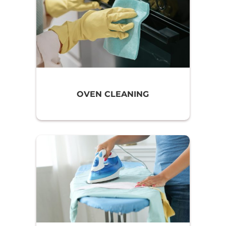
OVEN CLEANING