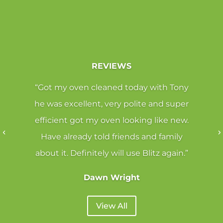
REVIEWS
“Got my oven cleaned today with Tony
he was excellent, very polite and super
efficient got my oven looking like new.
Have already told friends and family
about it. Definitely will use Blitz again.”
Dawn Wright
View All