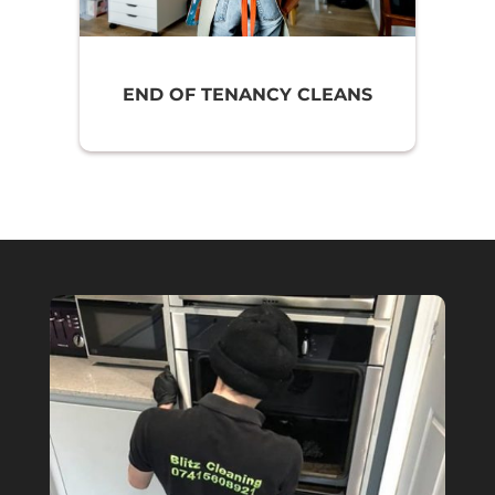
END OF TENANCY CLEANS