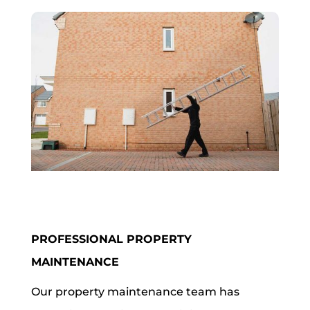
PROFESSIONAL PROPERTY
MAINTENANCE
Our property maintenance team has