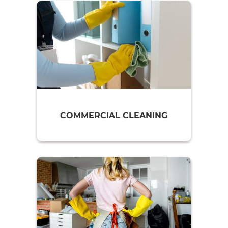
COMMERCIAL CLEANING