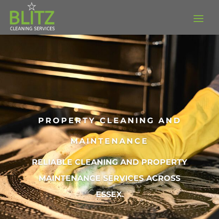
PROPERTY CLEANING AND
MAINTENANCE
RELIABLE CLEANING AND PROPERTY
MAINTENANCE SERVICES ACROSS
ESSEX.