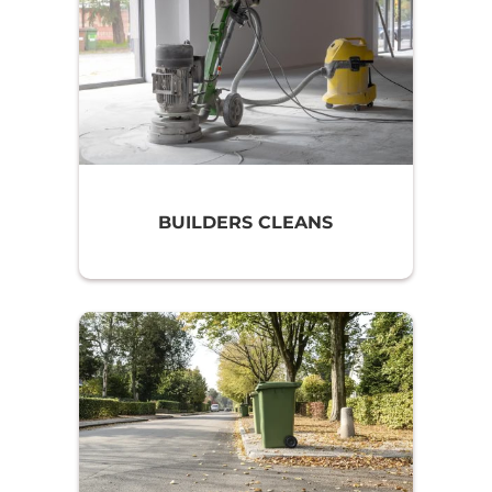
BUILDERS CLEANS