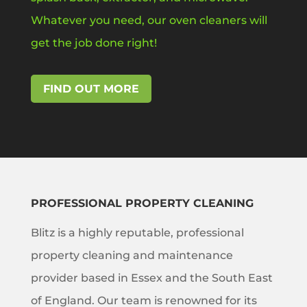
Whatever you need, our oven cleaners will
get the job done right!
FIND OUT MORE
PROFESSIONAL PROPERTY CLEANING
Blitz is a highly reputable, professional
property cleaning and maintenance
provider based in Essex and the South East
of England. Our team is renowned for its