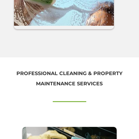
PROFESSIONAL CLEANING & PROPERTY
MAINTENANCE SERVICES