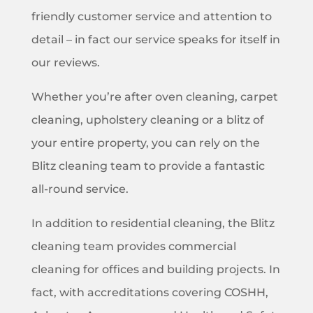
friendly customer service and attention to
detail – in fact our service speaks for itself in
our reviews.
Whether you’re after oven cleaning, carpet
cleaning, upholstery cleaning or a blitz of
your entire property, you can rely on the
Blitz cleaning team to provide a fantastic
all-round service.
In addition to residential cleaning, the Blitz
cleaning team provides commercial
cleaning for offices and building projects. In
fact, with accreditations covering COSHH,