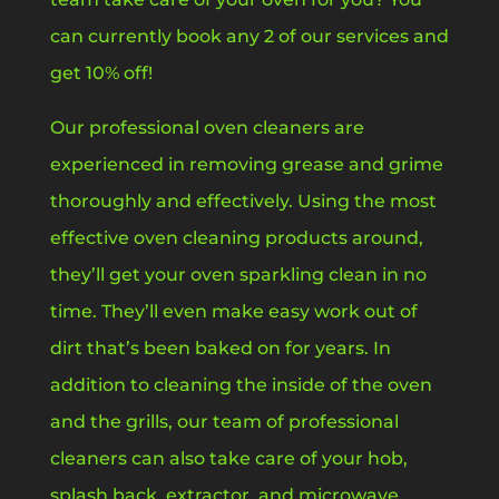
can currently book any 2 of our services and
get 10% off!
Our professional oven cleaners are
experienced in removing grease and grime
thoroughly and effectively. Using the most
effective oven cleaning products around,
they’ll get your oven sparkling clean in no
time. They’ll even make easy work out of
dirt that’s been baked on for years. In
addition to cleaning the inside of the oven
and the grills, our team of professional
cleaners can also take care of your hob,
splash back, extractor, and microwave.