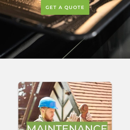
GET A QUOTE