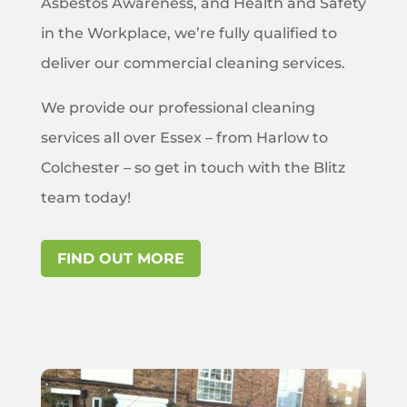
Asbestos Awareness, and Health and Safety
in the Workplace, we’re fully qualified to
deliver our commercial cleaning services.
We provide our professional cleaning
services all over Essex – from Harlow to
Colchester – so get in touch with the Blitz
team today!
FIND OUT MORE