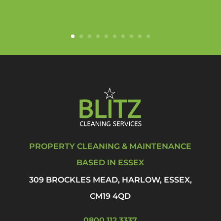
PROPERTY CLEANING & MAINTENANCE
BASED IN ESSEX
309 BROCKLES MEAD, HARLOW, ESSEX,
CM19 4QD
0800 112 3337