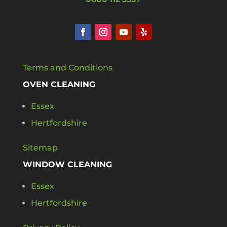
Terms and Conditions
OVEN CLEANING
Essex
Hertfordshire
Sitemap
WINDOW CLEANING
Essex
Hertfordshire