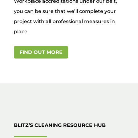
Workplace accreditations under our belt,
you can be sure that we’ll complete your
project with all professional measures in
place.
FIND OUT MORE
BLITZ’S CLEANING RESOURCE HUB